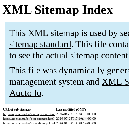
XML Sitemap Index
This XML sitemap is used by se
sitemap standard
. This file cont
to see the actual sitemap content
This file was dynamically gener
management system and
XML Si
Auctollo
.
URL of sub-sitemap
Last modified (GMT)
https://upnfatima.be/sitemap-misc.html
2026-08-02T19:28:19+00:00
https://upnfatima.be/post-sitemap.html
2026-07-25T17:10:14+00:00
https://upnfatima.be/page-sitemap.html
2026-08-02T19:28:19+00:00