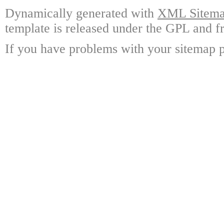
Dynamically generated with
XML Sitemap
template is released under the GPL and fr
If you have problems with your sitemap p